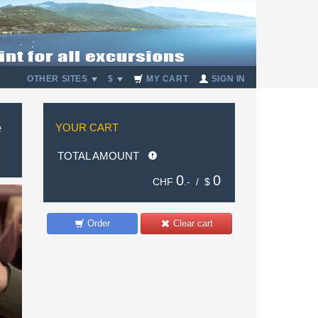
OTHER SITES
$
MY CART
SIGN IN
e
YOUR CART
TOTAL AMOUNT
0
0
CHF
.- /
$
Order
Clear cart