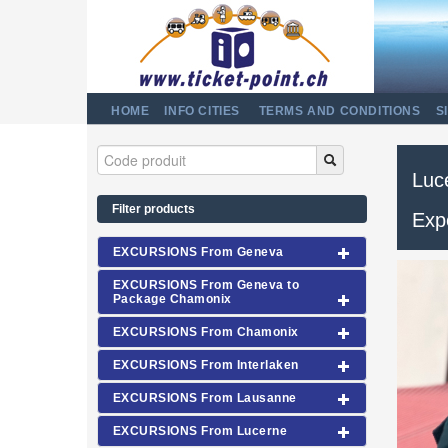
HOME
INFO CITIES
TERMS AND CONDITIONS
S
Luce
Filter products
Exp
EXCURSIONS From Geneva
EXCURSIONS From Geneva to
Package Chamonix
EXCURSIONS From Chamonix
EXCURSIONS From Interlaken
EXCURSIONS From Lausanne
EXCURSIONS From Lucerne