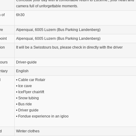
camera full of unforgettable moments.
 of
6h30
re
Alpenquai, 6005 Luzern (Bus Parking Landenberg)
oint
Alpenquai, 6005 Luzern (Bus Parking Landenberg)
ion
It will be a Swisstours bus, please check in directly with the driver
tours
Driver-guide
tary
English
d
• Cable car Rotair
• Ice cave
• IceFlyer chairlift
• Snow tubing
• Bus ride
• Driver guide
• Fondue experience in an igloo
d
Winter clothes