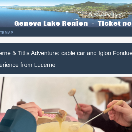
ITEMAP
rne & Titlis Adventure: cable car and Igloo Fondu
erience from Lucerne