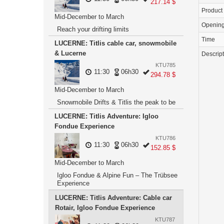
217.14 $
Product
Mid-December to March
Openin
Reach your drifting limits
Time
LUCERNE: Titlis cable car, snowmobile
& Lucerne
Descrip
KTU785
11:30
06h30
294.78 $
Mid-December to March
Snowmobile Drifts & Titlis the peak to be
LUCERNE: Titlis Adventure: Igloo
Fondue Experience
KTU786
11:30
06h30
152.85 $
Mid-December to March
Igloo Fondue & Alpine Fun – The Trübsee
Experience
LUCERNE: Titlis Adventure: Cable car
Rotair, Igloo Fondue Experience
KTU787