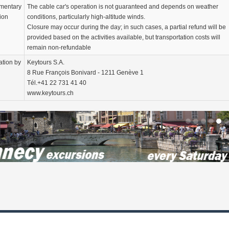
mentary
The cable car's operation is not guaranteed and depends on weather
ion
conditions, particularly high-altitude winds.
Closure may occur during the day; in such cases, a partial refund will be
provided based on the activities available, but transportation costs will
remain non-refundable
ation by
Keytours S.A.
8 Rue François Bonivard - 1211 Genève 1
Tél.+41 22 731 41 40
www.keytours.ch