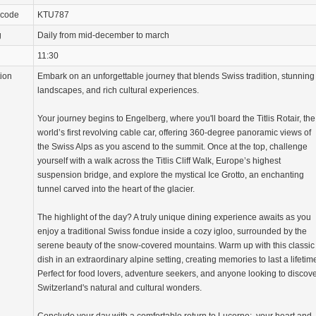
 code
KTU787
g
Daily from mid-december to march
11:30
tion
Embark on an unforgettable journey that blends Swiss tradition, stunning
landscapes, and rich cultural experiences.
Your journey begins to Engelberg, where you'll board the Titlis Rotair, the
world’s first revolving cable car, offering 360-degree panoramic views of
the Swiss Alps as you ascend to the summit. Once at the top, challenge
yourself with a walk across the Titlis Cliff Walk, Europe’s highest
suspension bridge, and explore the mystical Ice Grotto, an enchanting
tunnel carved into the heart of the glacier.
The highlight of the day? A truly unique dining experience awaits as you
enjoy a traditional Swiss fondue inside a cozy igloo, surrounded by the
serene beauty of the snow-covered mountains. Warm up with this classic
dish in an extraordinary alpine setting, creating memories to last a lifetim
Perfect for food lovers, adventure seekers, and anyone looking to discov
Switzerland's natural and cultural wonders.
Conclude your day with a comfortable return to Lucerne:, your heart and