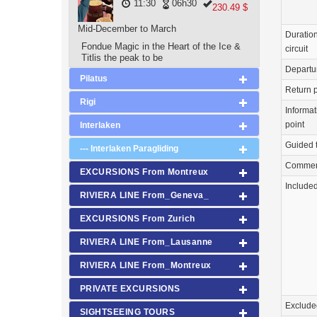
11:30
06h30
230.49 $
Mid-December to March
Duration
Fondue Magic in the Heart of the Ice &
circuit
Titlis the peak to be
Departu
Pilatus
Return p
Rigi
Informat
point
Interlaken
Guided 
--- Interlaken Paragliding
Commen
EXCURSIONS From Montreux
Include
RIVIERA LINE From_Geneva_
EXCURSIONS From Zurich
RIVIERA LINE From_Lausanne
RIVIERA LINE From_Montreux
PRIVATE EXCURSIONS
Exclude
SIGHTSEEING TOURS