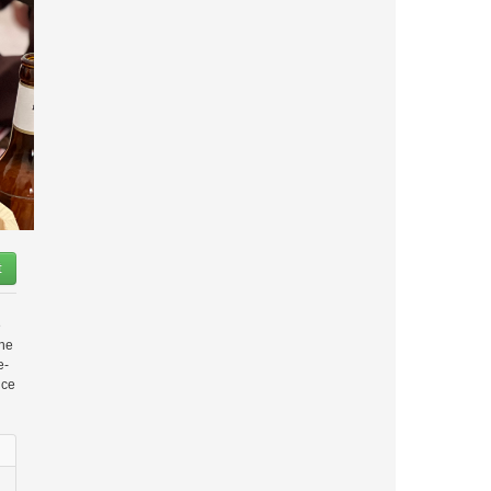
t
e
the
e-
nce