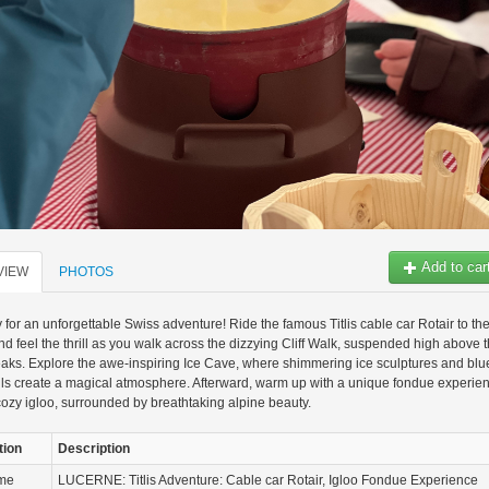
Add to car
VIEW
PHOTOS
 for an unforgettable Swiss adventure! Ride the famous Titlis cable car Rotair to th
d feel the thrill as you walk across the dizzying Cliff Walk, suspended high above 
ks. Explore the awe-inspiring Ice Cave, where shimmering ice sculptures and blu
lls create a magical atmosphere. Afterward, warm up with a unique fondue experie
cozy igloo, surrounded by breathtaking alpine beauty.
tion
Description
ame
LUCERNE: Titlis Adventure: Cable car Rotair, Igloo Fondue Experience