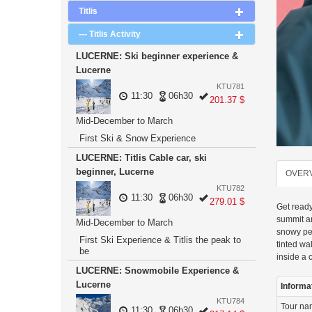
Titlis
--- Titlis Activity
LUCERNE: Ski beginner experience &
Lucerne
KTU781
11:30
06h30
201.37 $
Mid-December to March
First Ski & Snow Experience
LUCERNE: Titlis Cable car, ski
beginner, Lucerne
OVER
KTU782
11:30
06h30
279.01 $
Get ready
summit an
Mid-December to March
snowy pea
First Ski Experience & Titlis the peak to
tinted wa
be
inside a 
LUCERNE: Snowmobile Experience &
Lucerne
Informa
KTU784
Tour n
11:30
06h30