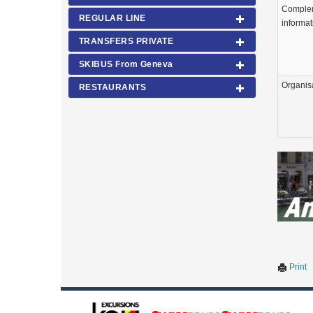
Comple
REGULAR LINE
informat
TRANSFERS PRIVATE
SKIBUS From Geneva
Organis
RESTAURANTS
Print