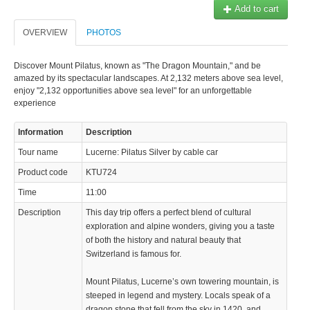
Add to cart
© 2023 Swisstours Transports SA - All rights reserved.
OVERVIEW
PHOTOS
Discover Mount Pilatus, known as "The Dragon Mountain," and be
amazed by its spectacular landscapes. At 2,132 meters above sea level,
enjoy "2,132 opportunities above sea level" for an unforgettable
experience
Information
Description
Tour name
Lucerne: Pilatus Silver by cable car
Product code
KTU724
Time
11:00
Description
This day trip offers a perfect blend of cultural
exploration and alpine wonders, giving you a taste
of both the history and natural beauty that
Switzerland is famous for.
Mount Pilatus, Lucerne’s own towering mountain, is
steeped in legend and mystery. Locals speak of a
dragon stone that fell from the sky in 1420, and