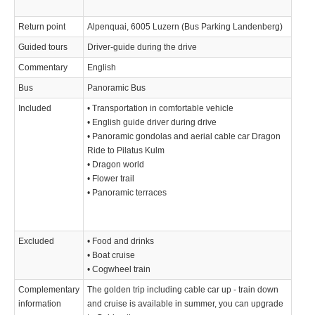
Return point
Alpenquai, 6005 Luzern (Bus Parking Landenberg)
Guided tours
Driver-guide during the drive
Commentary
English
Bus
Panoramic Bus
Included
• Transportation in comfortable vehicle
• English guide driver during drive
• Panoramic gondolas and aerial cable car Dragon
Ride to Pilatus Kulm
• Dragon world
• Flower trail
• Panoramic terraces
Excluded
• Food and drinks
• Boat cruise
• Cogwheel train
Complementary
The golden trip including cable car up - train down
information
and cruise is available in summer, you can upgrade