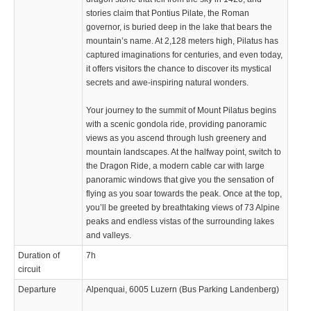
stories claim that Pontius Pilate, the Roman
governor, is buried deep in the lake that bears the
mountain’s name. At 2,128 meters high, Pilatus has
captured imaginations for centuries, and even today,
it offers visitors the chance to discover its mystical
secrets and awe-inspiring natural wonders.
Your journey to the summit of Mount Pilatus begins
with a scenic gondola ride, providing panoramic
views as you ascend through lush greenery and
mountain landscapes. At the halfway point, switch to
the Dragon Ride, a modern cable car with large
panoramic windows that give you the sensation of
flying as you soar towards the peak. Once at the top,
you’ll be greeted by breathtaking views of 73 Alpine
peaks and endless vistas of the surrounding lakes
and valleys.
Duration of
7h
circuit
Departure
Alpenquai, 6005 Luzern (Bus Parking Landenberg)