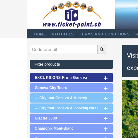
HOME
INFO CITIES
TERMS AND CONDITIONS
S
Visi
Filter products
exp
EXCURSIONS From Geneva
Geneva City Tours
--- City tour Geneva & Annecy
--- City tour Geneva & Cooking class
Glacier 3000
Chamonix Mont-Blanc