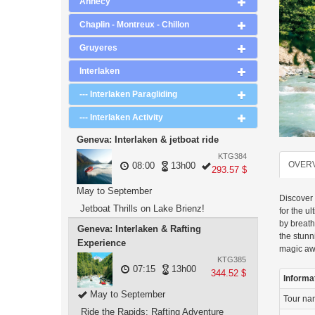
Annecy
Chaplin - Montreux - Chillon
Gruyeres
Interlaken
--- Interlaken Paragliding
--- Interlaken Activity
Geneva: Interlaken & jetboat ride
KTG384
OVER
08:00
13h00
293.57 $
May to September
Discover 
Jetboat Thrills on Lake Brienz!
for the u
by breath
Geneva: Interlaken & Rafting
the stun
Experience
magic aw
KTG385
07:15
13h00
344.52 $
Informa
May to September
Tour n
Ride the Rapids: Rafting Adventure