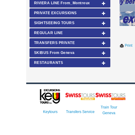
RIVIERA LINE From_Montreux
PRIVATE EXCURSIONS
SIGHTSEEING TOURS
REGULAR LINE
TRANSFERS PRIVATE
Print
SKIBUS From Geneva
RESTAURANTS
Train Tour
Keytours
Transfers Service
Geneva