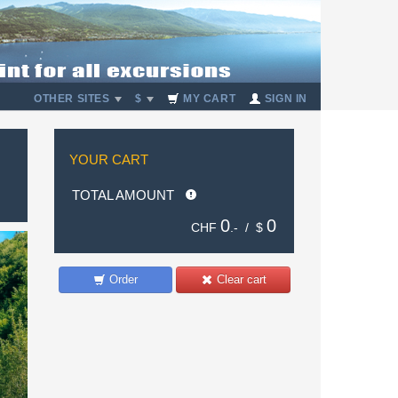
OTHER SITES
$
MY CART
SIGN IN
YOUR CART
TOTAL AMOUNT
0
0
CHF
.- /
$
Order
Clear cart