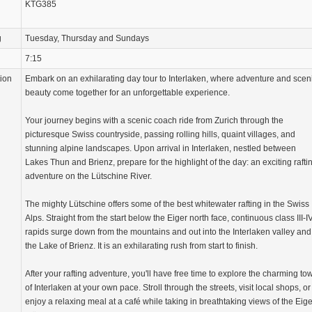
KTG385
g
Tuesday, Thursday and Sundays
7:15
tion
Embark on an exhilarating day tour to Interlaken, where adventure and scen
beauty come together for an unforgettable experience.
Your journey begins with a scenic coach ride from Zurich through the
picturesque Swiss countryside, passing rolling hills, quaint villages, and
stunning alpine landscapes. Upon arrival in Interlaken, nestled between
Lakes Thun and Brienz, prepare for the highlight of the day: an exciting rafti
adventure on the Lütschine River.
The mighty Lütschine offers some of the best whitewater rafting in the Swiss
Alps. Straight from the start below the Eiger north face, continuous class III-I
rapids surge down from the mountains and out into the Interlaken valley and
the Lake of Brienz. It is an exhilarating rush from start to finish.
After your rafting adventure, you'll have free time to explore the charming to
of Interlaken at your own pace. Stroll through the streets, visit local shops, or
enjoy a relaxing meal at a café while taking in breathtaking views of the Eige