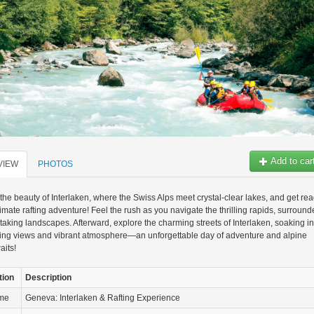
Add to car
VIEW
PHOTOS
the beauty of Interlaken, where the Swiss Alps meet crystal-clear lakes, and get re
ltimate rafting adventure! Feel the rush as you navigate the thrilling rapids, surroun
taking landscapes. Afterward, explore the charming streets of Interlaken, soaking in
ning views and vibrant atmosphere—an unforgettable day of adventure and alpine
aits!
tion
Description
ame
Geneva: Interlaken & Rafting Experience