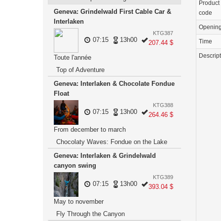
Product
Geneva: Grindelwald First Cable Car &
code
Interlaken
Openin
KTG387
07:15
13h00
Time
207.44 $
Descrip
Toute l'année
Top of Adventure
Geneva: Interlaken & Chocolate Fondue
Float
KTG388
07:15
13h00
264.46 $
From december to march
Chocolaty Waves: Fondue on the Lake
Geneva: Interlaken & Grindelwald
canyon swing
KTG389
07:15
13h00
393.04 $
May to november
Fly Through the Canyon