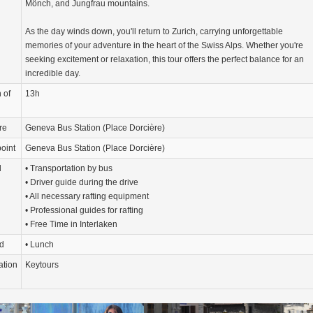
Mönch, and Jungfrau mountains.
As the day winds down, you'll return to Zurich, carrying unforgettable
memories of your adventure in the heart of the Swiss Alps. Whether you're
seeking excitement or relaxation, this tour offers the perfect balance for an
incredible day.
 of
13h
re
Geneva Bus Station (Place Dorcière)
oint
Geneva Bus Station (Place Dorcière)
d
• Transportation by bus
• Driver guide during the drive
• All necessary rafting equipment
• Professional guides for rafting
• Free Time in Interlaken
d
• Lunch
ation
Keytours