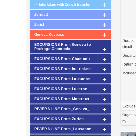
--- Interlaken with Zurich transfer
Zermatt
Zurich
Geneva Keypass
Duration
EXCURSIONS From Geneva to
circuit
Package Chamonix
Departu
EXCURSIONS From Chamonix
Return p
EXCURSIONS From Interlaken
Include
EXCURSIONS From Lausanne
EXCURSIONS From Lucerne
EXCURSIONS From Montreux
Exclude
RIVIERA LINE From_Geneva_
Organis
EXCURSIONS From Zurich
by
RIVIERA LINE From_Lausanne