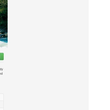
t
ady
ded