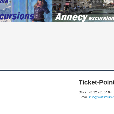
Ticket-Poin
Office +41 22 781 04 04
E-mail:
info@swisstours-t