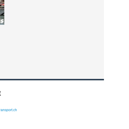
t
ransport.ch