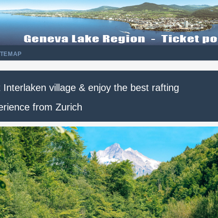
ITEMAP
t Interlaken village & enjoy the best rafting
erience from Zurich