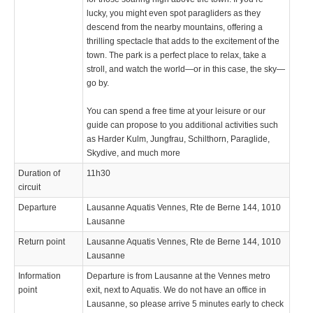
lucky, you might even spot paragliders as they
descend from the nearby mountains, offering a
thrilling spectacle that adds to the excitement of the
town. The park is a perfect place to relax, take a
stroll, and watch the world—or in this case, the sky—
go by.
You can spend a free time at your leisure or our
guide can propose to you additional activities such
as Harder Kulm, Jungfrau, Schilthorn, Paraglide,
Skydive, and much more
Duration of
11h30
circuit
Departure
Lausanne Aquatis Vennes, Rte de Berne 144, 1010
Lausanne
Return point
Lausanne Aquatis Vennes, Rte de Berne 144, 1010
Lausanne
Information
Departure is from Lausanne at the Vennes metro
point
exit, next to Aquatis. We do not have an office in
Lausanne, so please arrive 5 minutes early to check