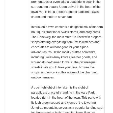
promenades or even take a boat ride to soak in the
surrounding beauty. Upon arrival in the heart of the
town, you’ll find a perfect blend of traditional Swiss
charm and modern adventure.
Interlaken’s town center is a delightful mix of modern
boutiques, traditional Swiss stores, and cozy cafes.
The Höheweg, the main street, is lined with elegant
shops offering everything from Swiss watches and
chocolates to outdoor gear for your alpine
adventures. You’ll find locally crafted souvenirs,
including Swiss Army knives, leather goods, and
vibrant alpine-themed trinkets. The picturesque
streets invite you to take your time, browse the
shops, and enjoy a coffee at one of the charming
outdoor terraces.
A true highlight of Interlaken is the sight of
paragliders gracefully landing in the Aare Park,
located right in the heart of the town. This park, with
its lush green spaces and views of the towering
Jungfrau mountain, serves as a popular landing spot
for those soaring high above the town. If you’re