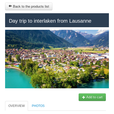
Back to the products list
HOME
Day trip to interlaken from Lausanne
INFO CITIES
TERMS AND CONDITIONS
Train Tour
SITEMAP
Keytours
Transfers Service
Geneva
OTHER SITES
$
Ticket-Point
MY CART
Office +41 22 781 04 04
SIGN IN
E-mail:
info@swisstours-transport.ch
Add to cart
OVERVIEW
PHOTOS