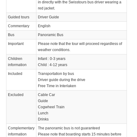
in directly with the Swisstours bus driver wearing a
red jacket.
Guided tours
Driver Guide
Commentary
English
Bus
Panoramic Bus
Important
Please note that the tour will proceed regardless of
weather conditions.
Children
Infant : 0-3 years
information
Child : 4-12 years
Included
Transportation by bus
Driver guide during the drive
Free Time in Interlaken
Excluded
Cable Car
Guide
Cogwheel Train
Lunch
Drinks
Complementary
The panoramic bus is not guaranteed
information
Please note that boarding starts 15 minutes before