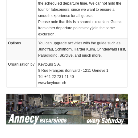
the scheduled departure time. We cannot hold the
tour for latecomers, since we want to ensure a
smooth experience for all guests.
Please note that this is a shared excursion. Guests
from other departure points may join the same
excursion.
Options
You can upgrade activities with the guide such as
Jungfrau, Schilthorn, Harder Kulm, Grindelwald First,
Paragliding, Skydive, and much more.
Organisation by
Keytours S.A.
8 Rue François Bonivard - 1211 Genève 1
Tél.+41 22 731 41 40
www.keytours.ch
We use cookies to enhance your experience. By continuing to
✖