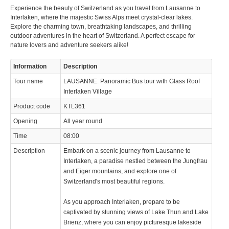
Experience the beauty of Switzerland as you travel from Lausanne to
© 2023 Swisstours Transports SA - All rights reserved.
Interlaken, where the majestic Swiss Alps meet crystal-clear lakes.
Explore the charming town, breathtaking landscapes, and thrilling
outdoor adventures in the heart of Switzerland. A perfect escape for
nature lovers and adventure seekers alike!
Information
Description
Tour name
LAUSANNE: Panoramic Bus tour with Glass Roof
Interlaken Village
Product code
KTL361
Opening
All year round
Time
08:00
Description
Embark on a scenic journey from Lausanne to
Interlaken, a paradise nestled between the Jungfrau
and Eiger mountains, and explore one of
Switzerland's most beautiful regions.
As you approach Interlaken, prepare to be
captivated by stunning views of Lake Thun and Lake
Brienz, where you can enjoy picturesque lakeside