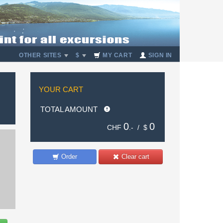
OTHER SITES
$
MY CART
SIGN IN
YOUR CART
TOTAL AMOUNT
0
0
CHF
.- /
$
Order
Clear cart