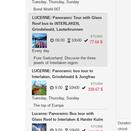
Tuesday, Thursday, Sunday
Bond World 007
LUCERNE: Panoramic Tour with Glass
Roof bus to iNTERLAKEN,
Grindelwald, Lauterbrunnen
KTU363
09:00
10h00
77.64 $
Every day
Pure Switzerland: Discover the three
jewels of Interlaken region
LUCERNE: Panoramic bus tour to
Interlaken, Grindelwald & Jungfrau
KTU364
9:00
10h00
339.67 $
Tuesday, Thursday, Sunday
The top of Europe
Lucerne: Panoramic Bus tour with
Glass Roof to Interlaken & Harder Kulm
Duration
KTU366
circuit
9:00
10h00