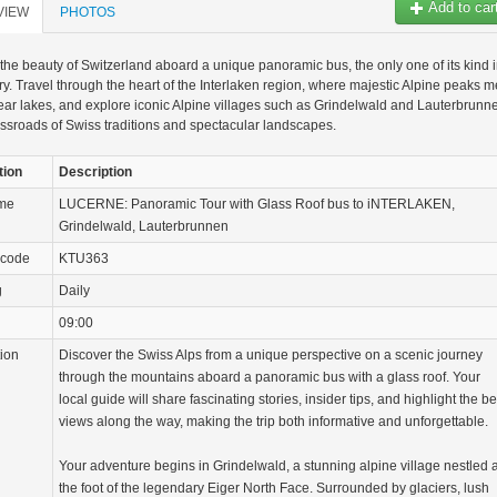
Add to car
VIEW
PHOTOS
the beauty of Switzerland aboard a unique panoramic bus, the only one of its kind 
ry. Travel through the heart of the Interlaken region, where majestic Alpine peaks m
lear lakes, and explore iconic Alpine villages such as Grindelwald and Lauterbrunn
ossroads of Swiss traditions and spectacular landscapes.
tion
Description
ame
LUCERNE: Panoramic Tour with Glass Roof bus to iNTERLAKEN,
Grindelwald, Lauterbrunnen
 code
KTU363
g
Daily
09:00
tion
Discover the Swiss Alps from a unique perspective on a scenic journey
through the mountains aboard a panoramic bus with a glass roof. Your
local guide will share fascinating stories, insider tips, and highlight the be
views along the way, making the trip both informative and unforgettable.
Your adventure begins in Grindelwald, a stunning alpine village nestled a
the foot of the legendary Eiger North Face. Surrounded by glaciers, lush