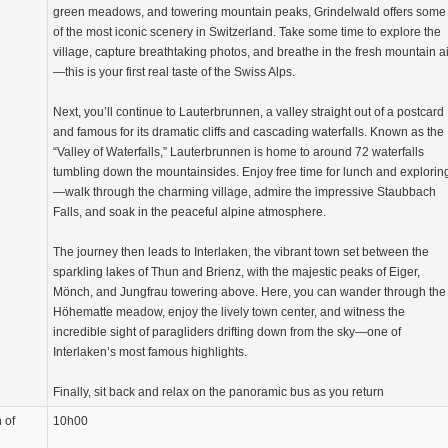
green meadows, and towering mountain peaks, Grindelwald offers some
of the most iconic scenery in Switzerland. Take some time to explore the
village, capture breathtaking photos, and breathe in the fresh mountain ai
—this is your first real taste of the Swiss Alps.
Next, you’ll continue to Lauterbrunnen, a valley straight out of a postcard
and famous for its dramatic cliffs and cascading waterfalls. Known as the
“Valley of Waterfalls,” Lauterbrunnen is home to around 72 waterfalls
tumbling down the mountainsides. Enjoy free time for lunch and explorin
—walk through the charming village, admire the impressive Staubbach
Falls, and soak in the peaceful alpine atmosphere.
The journey then leads to Interlaken, the vibrant town set between the
sparkling lakes of Thun and Brienz, with the majestic peaks of Eiger,
Mönch, and Jungfrau towering above. Here, you can wander through the
Höhematte meadow, enjoy the lively town center, and witness the
incredible sight of paragliders drifting down from the sky—one of
Interlaken’s most famous highlights.
Finally, sit back and relax on the panoramic bus as you return
 of
10h00