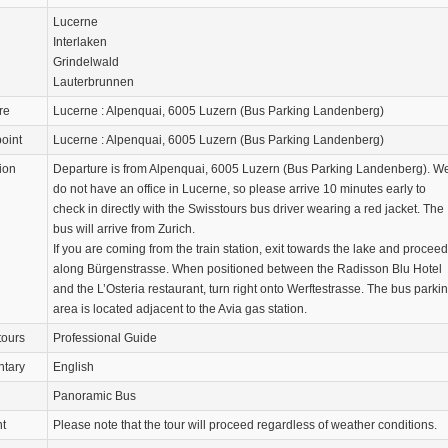
Lucerne
Interlaken
Grindelwald
Lauterbrunnen
re
Lucerne : Alpenquai, 6005 Luzern (Bus Parking Landenberg)
oint
Lucerne : Alpenquai, 6005 Luzern (Bus Parking Landenberg)
ion
Departure is from Alpenquai, 6005 Luzern (Bus Parking Landenberg). W
do not have an office in Lucerne, so please arrive 10 minutes early to
check in directly with the Swisstours bus driver wearing a red jacket. The
bus will arrive from Zurich.
If you are coming from the train station, exit towards the lake and proceed
along Bürgenstrasse. When positioned between the Radisson Blu Hotel
and the L’Osteria restaurant, turn right onto Werftestrasse. The bus parki
area is located adjacent to the Avia gas station.
tours
Professional Guide
tary
English
Panoramic Bus
nt
Please note that the tour will proceed regardless of weather conditions.