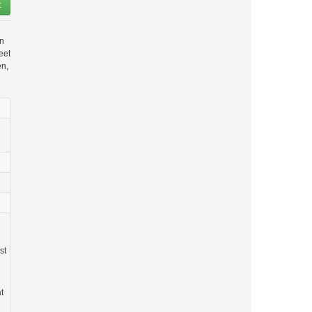
t
in
eet
en,
st
t