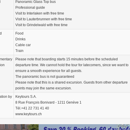
d
Panoramic Glass Top bus
Professional guide
Visit to Interlaken with free time
Visit to Lauterbrunnen with free time
Visit to Grindelwald with free time
d
Food
Drinks
Cable car
Train
mentary
Please note that boarding starts 15 minutes before the scheduled
ion
departure time. We cannot hold the tour for latecomers, since we want to
ensure a smooth experience for all guests.
The panoramic bus is not guaranteed
Please note that this is a shared excursion. Guests from other departure
points may join the same excursion.
ation by
Keytours S.A.
8 Rue François Bonivard - 1211 Genève 1
Tél.+41 22 731 41 40
www.keytours.ch