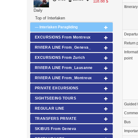
118.88 $
Itinerary
Daily
Top of Interlaken
--- Interlaken Paragliding
Departu
EXCURSIONS From Montreux
Return p
RIVIERA LINE From_Geneva_
Informat
EXCURSIONS From Zurich
point
RIVIERA LINE From_Lausanne
RIVIERA LINE From_Montreux
PRIVATE EXCURSIONS
SIGHTSEEING TOURS
Guided 
REGULAR LINE
Commen
TRANSFERS PRIVATE
Bus
SKIBUS From Geneva
Importa