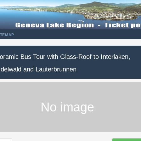
ITEMAP
oramic Bus Tour with Glass-Roof to Interlaken,
ndelwald and Lauterbrunnen
No image