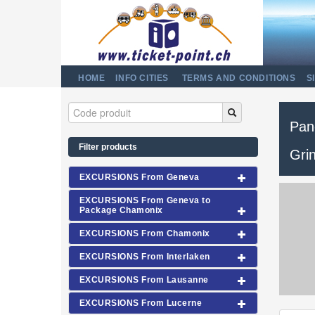
HOME
INFO CITIES
TERMS AND CONDITIONS
S
Pan
Filter products
Gri
EXCURSIONS From Geneva
EXCURSIONS From Geneva to
Package Chamonix
EXCURSIONS From Chamonix
EXCURSIONS From Interlaken
EXCURSIONS From Lausanne
EXCURSIONS From Lucerne