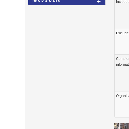
RESTAURANTS
Include
Exclude
Comple
informat
Organis