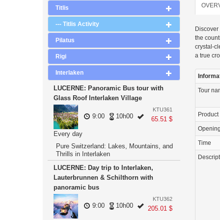
OVER
Titlis
--- Titlis Activity
Discover 
the count
Pilatus
crystal-c
a true cr
Rigi
Interlaken
Informa
LUCERNE: Panoramic Bus tour with
Tour n
Glass Roof Interlaken Village
KTU361
Product
9:00
10h00
65.51 $
Openin
Every day
Time
Pure Switzerland: Lakes, Mountains, and
Thrills in Interlaken
Descrip
LUCERNE: Day trip to Interlaken,
Lauterbrunnen & Schilthorn with
panoramic bus
KTU362
9:00
10h00
205.01 $