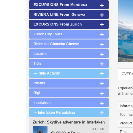
EXCURSIONS From Montreux
RIVIERA LINE From_Geneva_
EXCURSIONS From Zurich
Zurich City Tours
Rhine fall Chocolat Cheese
Lucerne
Titlis
--- Titlis Activity
OVER
Pilatus
Experienc
Rigi
with an u
Interlaken
Informa
--- Interlaken Paragliding
Tour n
Zurich: Skydive adventure in Interlaken
Product
KTZ386
Time