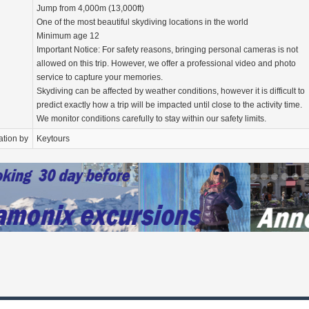
Jump from 4,000m (13,000ft)
One of the most beautiful skydiving locations in the world
Minimum age 12
Important Notice: For safety reasons, bringing personal cameras is not
allowed on this trip. However, we offer a professional video and photo
service to capture your memories.
Skydiving can be affected by weather conditions, however it is difficult to
predict exactly how a trip will be impacted until close to the activity time.
We monitor conditions carefully to stay within our safety limits.
ation by
Keytours