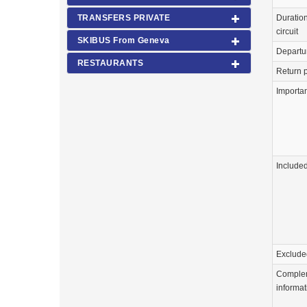
Duration
TRANSFERS PRIVATE
circuit
SKIBUS From Geneva
Departu
RESTAURANTS
Return p
Importa
Include
Exclude
Comple
informat