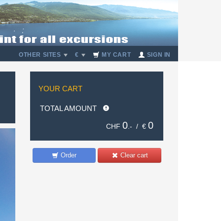
OTHER SITES
€
MY CART
SIGN IN
YOUR CART
TOTAL AMOUNT
0
0
CHF
.- /
€
Order
Clear cart