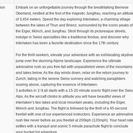
tion
Embark on an unforgettable journey through the breathtaking Bernese
Oberland, nestled at the foot of the majestic Jungfrau, reaching an altitud
of 3,454 meters. Spend the day exploring Interlaken, a charming village
between the lakes of Thun and Brienz, surrounded by the iconic peaks of
the Eiger, Mönch, and Jungfrau. Stroll through its picturesque streets,
indulge in Swiss specialties like a traditional fondue, and discover why
Interlaken has been a favorite destination since the 17th century.
For the thrill-seekers, elevate your adventure with an exhilarating skydive
jump over the stunning Alpine landscape. Experience the ultimate
adrenaline rush as you free-fall with unparalleled views of the mountains
and lakes below. As the day winds down, relax on the return journey to
Zurich, taking in the serene Swiss scenery and watching paragliders
soaring above, capturing the essence of Interlaken.
3 activities in 1! It all starts with a 15-20 minute scenic flight over the Swis
Alps. As the aircraft climbs to altitude you will have beautiful views of
Interlaken’s two lakes and local mountain peaks, including the Eiger,
Mönch and Jungfrau. The flight is followed by the thrill of a 45-second
freefall with one of our experienced instructors. Experience an adrenalin
rush like never before as you freefall at 200kph (120mph). Your heart rat
settles with a tranquil and scenic 5 minute parachute flight to conclude
your bucket list adventure.