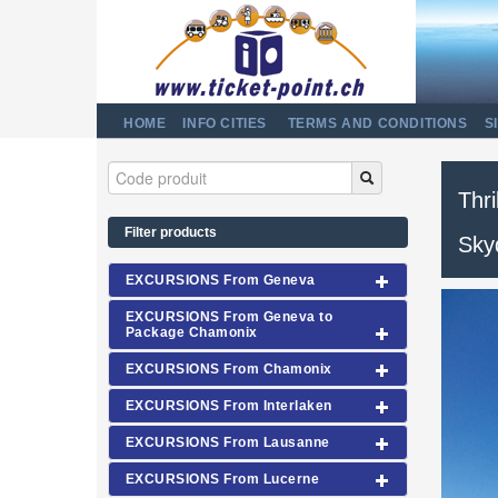
HOME
INFO CITIES
TERMS AND CONDITIONS
S
Thri
Filter products
Sky
EXCURSIONS From Geneva
EXCURSIONS From Geneva to
Package Chamonix
EXCURSIONS From Chamonix
EXCURSIONS From Interlaken
EXCURSIONS From Lausanne
EXCURSIONS From Lucerne