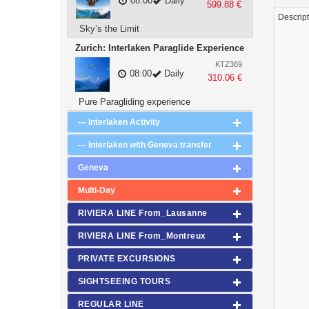
08:00
Daily
599.88 €
Descrip
Sky’s the Limit
Zurich: Interlaken Paraglide Experience
KTZ369
08:00
Daily
310.06 €
Pure Paragliding experience
--- Interlaken Activity
--- Interlaken with Geneva transfer
Geneva
Multi-Day
RIVIERA LINE From_Lausanne
RIVIERA LINE From_Montreux
PRIVATE EXCURSIONS
SIGHTSEEING TOURS
REGULAR LINE