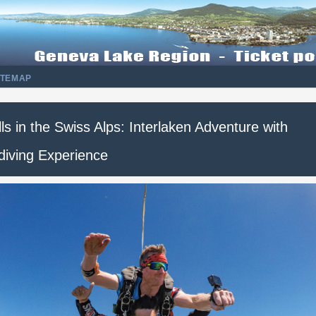
ITEMAP
lls in the Swiss Alps: Interlaken Adventure with
diving Experience