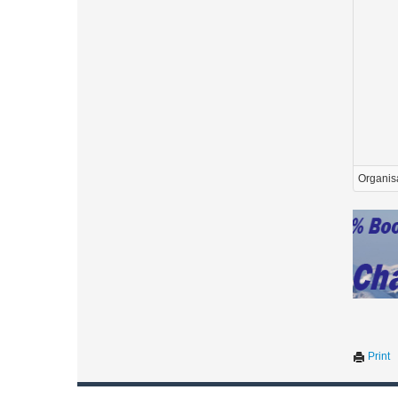
Organis
Print