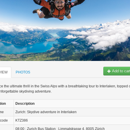
Add to car
VIEW
PHOTOS
e the ultimate thrill in the Swiss Alps with a breathtaking tour to Interlaken, topped o
nforgettable skydiving adventure.
tion
Description
ame
Zurich: Skydive adventure in Interlaken
 code
KTZ386
08:00 : Zurich Bus Station : Limmatstrasse 4, 8005 Zürich