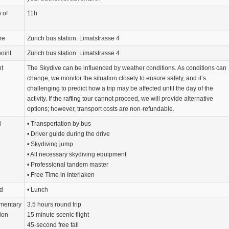
 of
11h
re
Zurich bus station: Limatstrasse 4
oint
Zurich bus station: Limatstrasse 4
nt
The Skydive can be influenced by weather conditions. As conditions can
change, we monitor the situation closely to ensure safety, and it’s
challenging to predict how a trip may be affected until the day of the
activity. If the rafting tour cannot proceed, we will provide alternative
options; however, transport costs are non-refundable.
d
• Transportation by bus
• Driver guide during the drive
• Skydiving jump
• All necessary skydiving equipment
• Professional tandem master
• Free Time in Interlaken
d
• Lunch
mentary
3.5 hours round trip
ion
15 minute scenic flight
45-second free fall