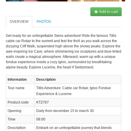
© 2023 Swisstours Transports SA - All rights reserved.
Add to cart
OVERVIEW
PHOTOS
Get ready for an unforgettable Swiss adventure! Ride the famous Titlis
cable car Rotair to the summit and feel the thrill as you walk across the
dizzying Cliff Walk, suspended high above the snowy peaks. Explore the
awe-inspiring Ice Cave, where shimmering ice sculptures and blue-tinted
walls create a magical atmosphere. Afterward, warm up with a unique
fondue experience inside a cozy igloo, surrounded by breathtaking
alpine beauty. Explore Lucerne, the heart if Switzerland.
Information
Description
Tour name
Titlis Adventure: Cable car Rotair, Igloo Fondue
Experience & Lucerne
Product code
KTZ787
Opening
Daily from december 15 to march 30
Time
08:00
Description
Embark on an unforgettable journey that blends