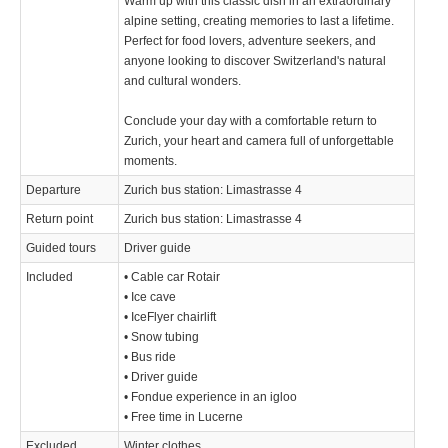
Warm up with this classic dish in an extraordinary
alpine setting, creating memories to last a lifetime.
Perfect for food lovers, adventure seekers, and
anyone looking to discover Switzerland's natural
and cultural wonders.
Conclude your day with a comfortable return to
Zurich, your heart and camera full of unforgettable
moments.
Departure
Zurich bus station: Limastrasse 4
Return point
Zurich bus station: Limastrasse 4
Guided tours
Driver guide
Included
• Cable car Rotair
• Ice cave
• IceFlyer chairlift
• Snow tubing
• Bus ride
• Driver guide
• Fondue experience in an igloo
• Free time in Lucerne
Excluded
Winter clothes