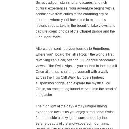
Swiss tradition, stunning landscapes, and rich
cultural experiences. Your adventure begins with a
scenic drive from Zurich to the charming city of
Lucerne, where you'll have time to explore its
historic streets, take in the beautiful lake views, and
capture iconic photos of the Chapel Bridge and the
Lion Monument.
Afterwards, continue your journey to Engelberg,
where you'll board the Titlis Rotair, the world’s first
revolving cable car, offering 360-degree panoramic
views of the Swiss Alps as you ascend to the summit.
Once at the top, challenge yourself with a walk
across the Titlis Cliff Walk, Europe’s highest
suspension bridge, and explore the mystical Ice
Grotto, an enchanting tunnel carved into the heart of
the glacier.
The highlight of the day? A truly unique dining
experience awaits as you enjoy a traditional Swiss
fondue inside a cozy igloo, surrounded by the
serene beauty of the snow-covered mountains.