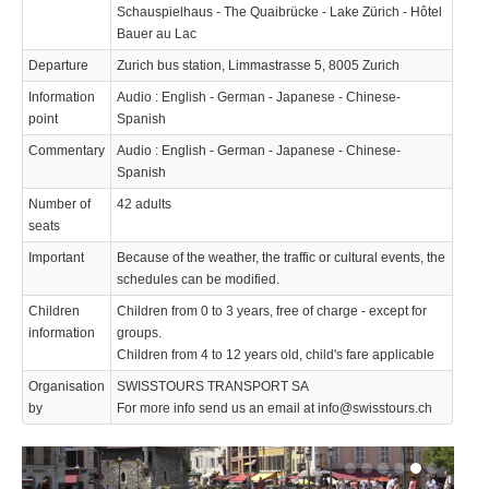
Schauspielhaus - The Quaibrücke - Lake Zürich - Hôtel
Bauer au Lac
Departure
Zurich bus station, Limmastrasse 5, 8005 Zurich
Information
Audio : English - German - Japanese - Chinese-
point
Spanish
Commentary
Audio : English - German - Japanese - Chinese-
Spanish
Number of
42 adults
seats
Important
Because of the weather, the traffic or cultural events, the
schedules can be modified.
Children
Children from 0 to 3 years, free of charge - except for
information
groups.
Children from 4 to 12 years old, child's fare applicable
Organisation
SWISSTOURS TRANSPORT SA
by
For more info send us an email at info@swisstours.ch