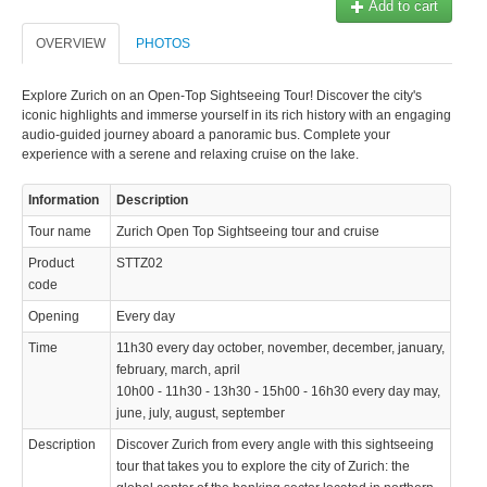
Add to cart
© 2023 Swisstours Transports SA - All rights reserved.
OVERVIEW
PHOTOS
Explore Zurich on an Open-Top Sightseeing Tour! Discover the city's
iconic highlights and immerse yourself in its rich history with an engaging
audio-guided journey aboard a panoramic bus. Complete your
experience with a serene and relaxing cruise on the lake.
Information
Description
Tour name
Zurich Open Top Sightseeing tour and cruise
Product
STTZ02
code
Opening
Every day
Time
11h30 every day october, november, december, january,
february, march, april
10h00 - 11h30 - 13h30 - 15h00 - 16h30 every day may,
june, july, august, september
Description
Discover Zurich from every angle with this sightseeing
tour that takes you to explore the city of Zurich: the