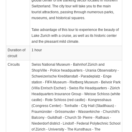
global center of the banking sector located in northern
Switzerland. The city tour will take you to the main
tourist attractions, passing through numerous parks,
museums, and historical squares.
Take advantage of this tour to experience the beauty of
Lake Zurich with a cruise, as well as its historic center
and the pleasant mild climate.
Duration of
1 hour
circuit
Circuits
Swiss National Museum - Bahnhof Zürich and
ShopVille - Police headquarters - Urania Observatory -
Schweizerische Kreditanstalt - Paradeplatz - Enge
station - FIFA Museum - Rietberg Museum - Belvoir Park
(Villa Enrisch Escher) - Swiss Re Headquarters - Zürich
Headquarters Insurance Group - Weisse Schloss (white
castle) - Rote Schloss (red castle) - Kongresshaus
(Congress Center) - Tonhalle - City Hall (Stadthaus) -
Fraumünster - Grössmuster - Wasserkirche - Churchill's
Balcony - Guildhall - Church St- Pierre - Rathaus -
Niederdorf district - Lindolf - Federal Polytechnic School
of Zürich - University - The Kunsthaus - The