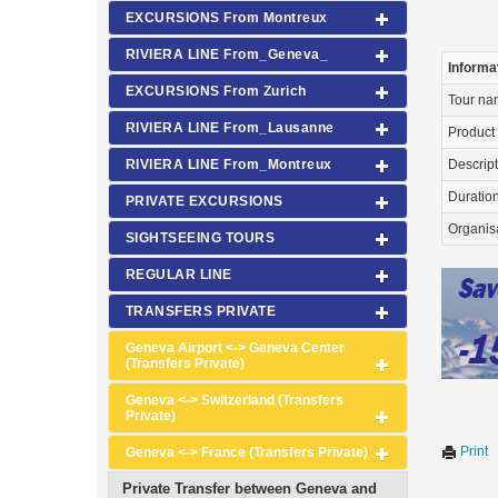
EXCURSIONS From Montreux
RIVIERA LINE From_Geneva_
Informa
EXCURSIONS From Zurich
Tour n
RIVIERA LINE From_Lausanne
Product
RIVIERA LINE From_Montreux
Descrip
Duration 
PRIVATE EXCURSIONS
Organis
SIGHTSEEING TOURS
REGULAR LINE
TRANSFERS PRIVATE
Geneva Airport <-> Geneva Center
(Transfers Private)
Geneva <-> Switzerland (Transfers
Private)
Print
Geneva <-> France (Transfers Private)
Private Transfer between Geneva and