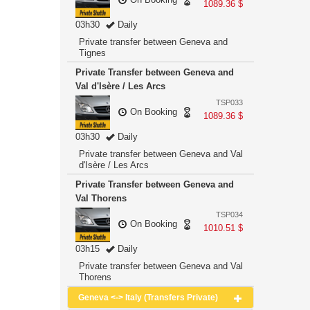
1089.36 $
03h30
Daily
Private transfer between Geneva and
Tignes
Private Transfer between Geneva and
Val d'Isère / Les Arcs
TSP033
On Booking
1089.36 $
03h30
Daily
Private transfer between Geneva and Val
d'Isère / Les Arcs
Private Transfer between Geneva and
Val Thorens
TSP034
On Booking
1010.51 $
03h15
Daily
Private transfer between Geneva and Val
Thorens
Geneva <-> Italy (Transfers Private)