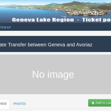
ITEMAP
vate Transfer between Geneva and Avoriaz
No image
Add to car
VIEW
PHOTOS