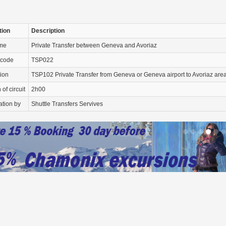
tion
Description
ame
Private Transfer between Geneva and Avoriaz
 code
TSP022
tion
TSP102 Private Transfer from Geneva or Geneva airport to Avoriaz area
of circuit
2h00
ation by
Shuttle Transfers Servives