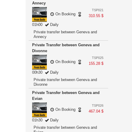
Annecy
TSP021
On Booking
310.55 $
01h00
Daily
Private transfer between Geneva and
Annecy
Private Transfer between Geneva and
Divonne
TSP025
On Booking
155.28 $
00h30
Daily
Private transfer between Geneva and
Divonne
Private Transfer between Geneva and
Evian
TSP026
On Booking
467.04 $
01h30
Daily
Private transfer between Geneva and