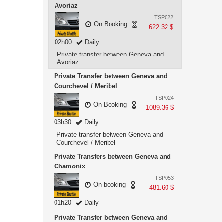
Avoriaz
TSP022
On Booking
622.32 $
02h00
Daily
Private transfer between Geneva and
Avoriaz
Private Transfer between Geneva and
Courchevel / Meribel
TSP024
On Booking
1089.36 $
03h30
Daily
Private transfer between Geneva and
Courchevel / Meribel
Private Transfers between Geneva and
Chamonix
TSP053
On booking
481.60 $
01h20
Daily
Private Transfer between Geneva and