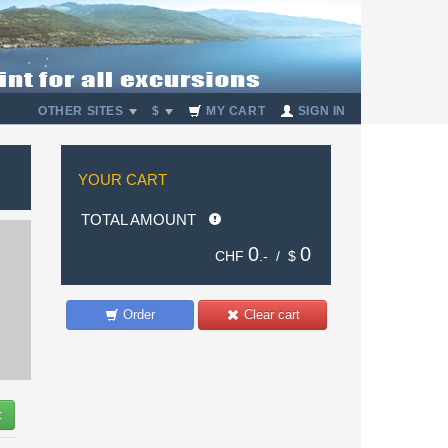
OTHER SITES
$
MY CART
SIGN IN
YOUR CART
TOTAL AMOUNT
0
0
CHF
.- /
$
Order
Clear cart
t