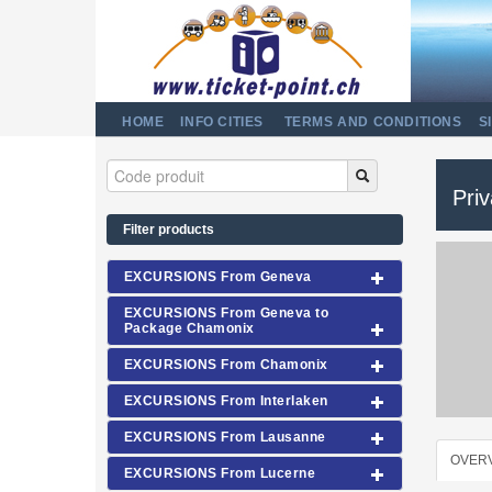
HOME
INFO CITIES
TERMS AND CONDITIONS
S
Pri
Filter products
EXCURSIONS From Geneva
EXCURSIONS From Geneva to
Package Chamonix
EXCURSIONS From Chamonix
EXCURSIONS From Interlaken
EXCURSIONS From Lausanne
OVER
EXCURSIONS From Lucerne