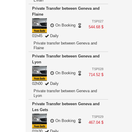
Evian
Private Transfer between Geneva and
Flaine
TSP027
On Booking
544.68 $
01h45
Daily
Private transfer between Geneva and
Flaine
Private Transfer between Geneva and
Lyon
TSP028
On Booking
714.52 $
02h00
Daily
Private transfer between Geneva and
Lyon
Private Transfer between Geneva and
Les Gets
TSP029
On Booking
467.04 $
01h30
Daily