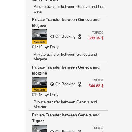
Private transfer between Geneva and Les
Gets
Private Transfer between Geneva and
Megève
TSP030
On Booking
388.19 $
01h15
Daily
Private transfer between Geneva and
Megève
Private Transfer between Geneva and
Morzine
TSP031
On Booking
544.68 $
01h45
Daily
Private transfer between Geneva and
Morzine
Private Transfer between Geneva and
Tignes
TSP032
On Booking