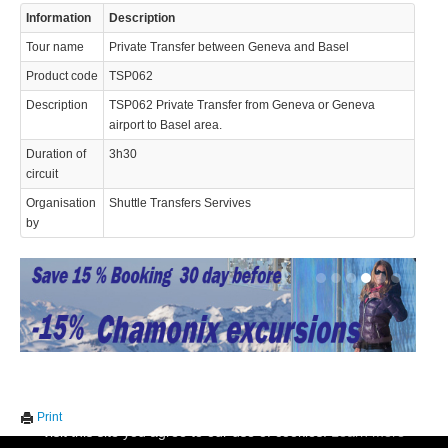
Information
Description
© 2023 Swisstours Transports SA - All rights reserved.
Tour name
Private Transfer between Geneva and Basel
Product code
TSP062
Description
TSP062 Private Transfer from Geneva or Geneva
airport to Basel area.
Duration of
3h30
circuit
Organisation
Shuttle Transfers Servives
by
We use cookies to enhance your experience. By continuing to
✖
Print
visit this site you agree to our use of cookies.
Learn more