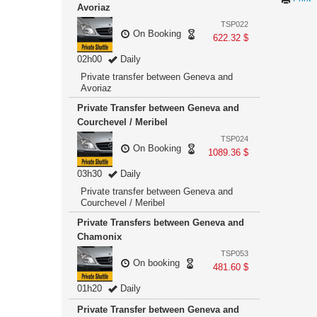
Avoriaz
TSP022
On Booking
622.32 $
02h00
Daily
Private transfer between Geneva and
Avoriaz
Private Transfer between Geneva and
Courchevel / Meribel
TSP024
On Booking
1089.36 $
03h30
Daily
Private transfer between Geneva and
Courchevel / Meribel
Private Transfers between Geneva and
Chamonix
TSP053
On booking
481.60 $
01h20
Daily
Private Transfer between Geneva and