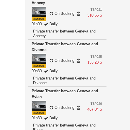
Annecy
TSP021
On Booking
310.55 $
01h00
Daily
Private transfer between Geneva and
Annecy
Private Transfer between Geneva and
Divonne
TSP025
On Booking
155.28 $
00h30
Daily
Private transfer between Geneva and
Divonne
Private Transfer between Geneva and
Evian
TSP026
On Booking
467.04 $
01h30
Daily
Private transfer between Geneva and
Evian