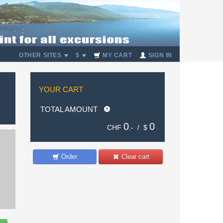
OTHER SITES
$
MY CART
SIGN IN
YOUR CART
TOTAL AMOUNT
0
0
CHF
.- /
$
Order
Clear cart