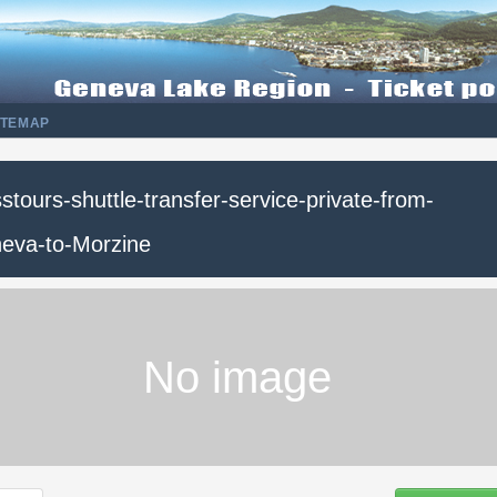
ITEMAP
stours-shuttle-transfer-service-private-from-
eva-to-Morzine
No image