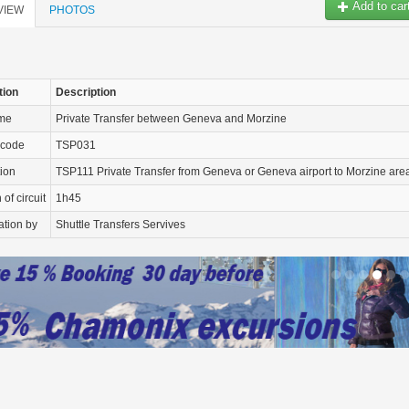
Add to car
VIEW
PHOTOS
tion
Description
ame
Private Transfer between Geneva and Morzine
 code
TSP031
tion
TSP111 Private Transfer from Geneva or Geneva airport to Morzine are
of circuit
1h45
ation by
Shuttle Transfers Servives