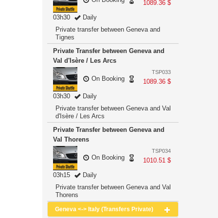
1089.36 $
03h30
Daily
Private transfer between Geneva and
Tignes
Private Transfer between Geneva and
Val d'Isère / Les Arcs
TSP033
On Booking
1089.36 $
03h30
Daily
Private transfer between Geneva and Val
d'Isère / Les Arcs
Private Transfer between Geneva and
Val Thorens
TSP034
On Booking
1010.51 $
03h15
Daily
Private transfer between Geneva and Val
Thorens
Geneva <-> Italy (Transfers Private)