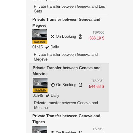
Private transfer between Geneva and Les
Gets
Private Transfer between Geneva and
Megève
TSP030
On Booking
388.19 $
01h15
Daily
Private transfer between Geneva and
Megève
Private Transfer between Geneva and
Morzine
TSP031
On Booking
544.68 $
01h45
Daily
Private transfer between Geneva and
Morzine
Private Transfer between Geneva and
Tignes
TSP032
On Booking