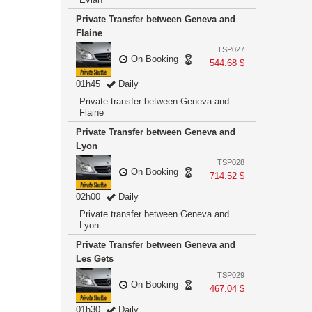
Private Transfer between Geneva and
Flaine
TSP027
On Booking
544.68 $
01h45
Daily
Private transfer between Geneva and
Flaine
Private Transfer between Geneva and
Lyon
TSP028
On Booking
714.52 $
02h00
Daily
Private transfer between Geneva and
Lyon
Private Transfer between Geneva and
Les Gets
TSP029
On Booking
467.04 $
01h30
Daily