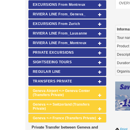
OVER
EXCURSIONS From Montreux
RIVIERA LINE From_Geneva_
EXCURSIONS From Zurich
Informa
RIVIERA LINE From_Lausanne
Tour n
RIVIERA LINE From_Montreux
Product
PRIVATE EXCURSIONS
Descrip
SIGHTSEEING TOURS
Duration 
Organis
REGULAR LINE
TRANSFERS PRIVATE
Geneva Airport <-> Geneva Center
(Transfers Private)
Geneva <-> Switzerland (Transfers
Private)
Geneva <-> France (Transfers Private)
Private Transfer between Geneva and
Print