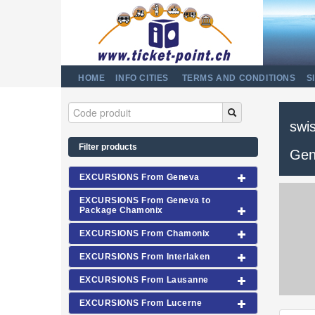
HOME
INFO CITIES
TERMS AND CONDITIONS
S
swis
Filter products
Gen
EXCURSIONS From Geneva
EXCURSIONS From Geneva to
Package Chamonix
EXCURSIONS From Chamonix
EXCURSIONS From Interlaken
EXCURSIONS From Lausanne
EXCURSIONS From Lucerne