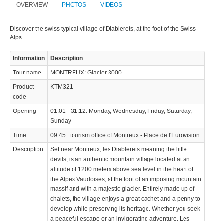
OVERVIEW
PHOTOS
VIDEOS
© 2023 Swisstours Transports SA - All rights reserved.
Discover the swiss typical village of Diablerets, at the foot of the Swiss
Alps
Information
Description
Tour name
MONTREUX: Glacier 3000
Product
KTM321
code
Opening
01.01 - 31.12: Monday, Wednesday, Friday, Saturday,
Sunday
Time
09:45 : tourism office of Montreux - Place de l'Eurovision
Description
Set near Montreux, les Diablerets meaning the little
devils, is an authentic mountain village located at an
altitude of 1200 meters above sea level in the heart of
the Alpes Vaudoises, at the foot of an imposing mountain
massif and with a majestic glacier. Entirely made up of
chalets, the village enjoys a great cachet and a penny to
develop while preserving its heritage. Whether you seek
a peaceful escape or an invigorating adventure, Les