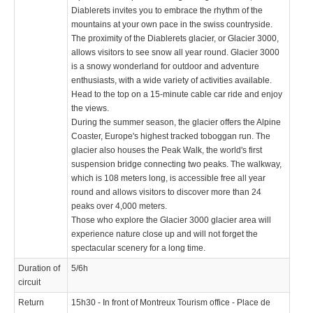
Diablerets invites you to embrace the rhythm of the
mountains at your own pace in the swiss countryside.
The proximity of the Diablerets glacier, or Glacier 3000,
allows visitors to see snow all year round. Glacier 3000
is a snowy wonderland for outdoor and adventure
enthusiasts, with a wide variety of activities available.
Head to the top on a 15-minute cable car ride and enjoy
the views.
During the summer season, the glacier offers the Alpine
Coaster, Europe's highest tracked toboggan run. The
glacier also houses the Peak Walk, the world's first
suspension bridge connecting two peaks. The walkway,
which is 108 meters long, is accessible free all year
round and allows visitors to discover more than 24
peaks over 4,000 meters.
Those who explore the Glacier 3000 glacier area will
experience nature close up and will not forget the
spectacular scenery for a long time.
Duration of
5/6h
circuit
Return
15h30 - In front of Montreux Tourism office - Place de