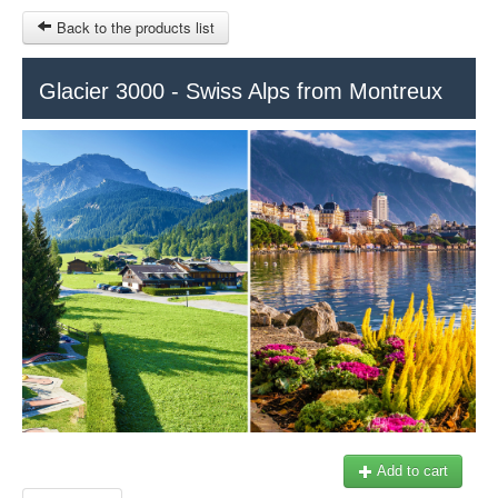
Back to the products list
HOME
Glacier 3000 - Swiss Alps from Montreux
INFO CITIES
TERMS AND CONDITIONS
Train Tour
SITEMAP
Keytours
Transfers Service
Geneva
OTHER SITES
$
Ticket-Point
MY CART
Office +41 22 781 04 04
SIGN IN
E-mail:
info@swisstours-transport.ch
Add to cart