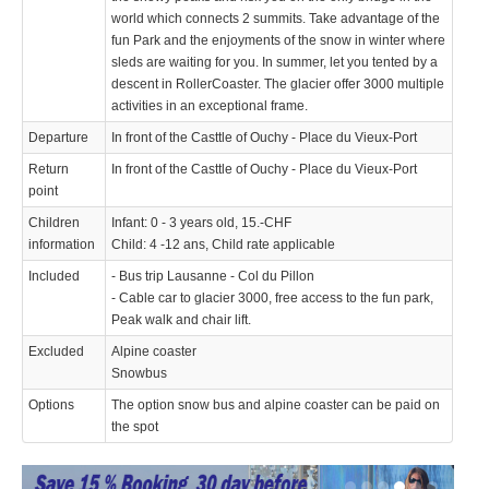
world which connects 2 summits. Take advantage of the
fun Park and the enjoyments of the snow in winter where
sleds are waiting for you. In summer, let you tented by a
descent in RollerCoaster. The glacier offer 3000 multiple
activities in an exceptional frame.
Departure
In front of the Casttle of Ouchy - Place du Vieux-Port
Return
In front of the Casttle of Ouchy - Place du Vieux-Port
point
Children
Infant: 0 - 3 years old, 15.-CHF
information
Child: 4 -12 ans, Child rate applicable
Included
- Bus trip Lausanne - Col du Pillon
- Cable car to glacier 3000, free access to the fun park,
Peak walk and chair lift.
Excluded
Alpine coaster
Snowbus
Options
The option snow bus and alpine coaster can be paid on
the spot