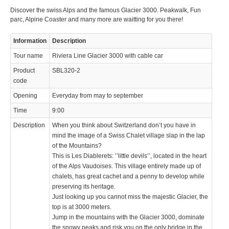
Discover the swiss Alps and the famous Glacier 3000. Peakwalk, Fun
© 2023 Swisstours Transports SA - All rights reserved.
parc, Alpine Coaster and many more are waitting for you there!
Information
Description
Tour name
Riviera Line Glacier 3000 with cable car
Product
SBL320-2
code
Opening
Everyday from may to september
Time
9:00
Description
When you think about Switzerland don’t you have in
mind the image of a Swiss Chalet village slap in the lap
of the Mountains?
This is Les Diablerets: ’’little devils’’, located in the heart
of the Alps Vaudoises. This village entirely made up of
chalets, has great cachet and a penny to develop while
preserving its heritage.
Just looking up you cannot miss the majestic Glacier, the
top is at 3000 meters.
Jump in the mountains with the Glacier 3000, dominate
the snowy peaks and risk you on the only bridge in the