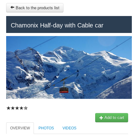
Back to the products list
HOME
Chamonix Half-day with Cable car
INFO CITIES
TERMS AND CONDITIONS
Train Tour
SITEMAP
Keytours
Transfers Service
Geneva
OTHER SITES
$
Ticket-Point
MY CART
Office +41 22 781 04 04
SIGN IN
E-mail:
info@swisstours-transport.ch
Add to cart
OVERVIEW
PHOTOS
VIDEOS