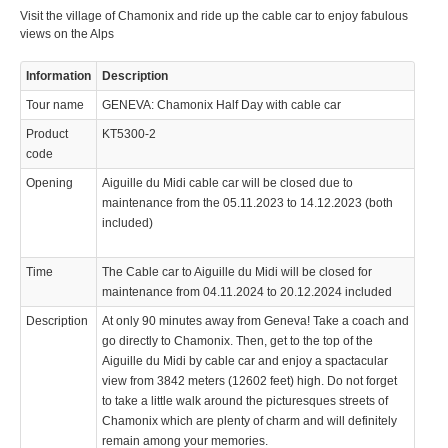
Visit the village of Chamonix and ride up the cable car to enjoy fabulous
© 2023 Swisstours Transports SA - All rights reserved.
views on the Alps
Information
Description
Tour name
GENEVA: Chamonix Half Day with cable car
Product
KT5300-2
code
Opening
Aiguille du Midi cable car will be closed due to
maintenance from the 05.11.2023 to 14.12.2023 (both
included)
Time
The Cable car to Aiguille du Midi will be closed for
maintenance from 04.11.2024 to 20.12.2024 included
Description
At only 90 minutes away from Geneva! Take a coach and
go directly to Chamonix. Then, get to the top of the
Aiguille du Midi by cable car and enjoy a spactacular
view from 3842 meters (12602 feet) high. Do not forget
to take a little walk around the picturesques streets of
Chamonix which are plenty of charm and will definitely
remain among your memories.