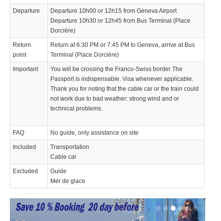
Departure
Departure 10h00 or 12h15 from Geneva Airport
Departure 10h30 or 12h45 from Bus Terminal (Place
Dorcière)
Return
Return at 6:30 PM or 7:45 PM to Geneva, arrive at Bus
point
Terminal (Place Dorcière)
Important
You will be crossing the Franco-Swiss border The
Passport is indispensable. Visa whenever applicable.
Thank you for noting that the cable car or the train could
not work due to bad weather: strong wind and or
technical problems.
FAQ
No guide, only assistance on site
Included
Transportation
Cable car
Excluded
Guide
Mer de glace