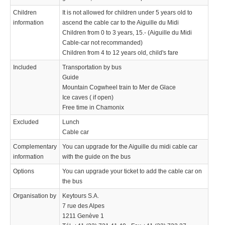
Children
It is not allowed for children under 5 years old to
information
ascend the cable car to the Aiguille du Midi
Children from 0 to 3 years, 15.- (Aiguille du Midi
Cable-car not recommanded)
Children from 4 to 12 years old, child's fare
Included
Transportation by bus
Guide
Mountain Cogwheel train to Mer de Glace
Ice caves ( if open)
Free time in Chamonix
Excluded
Lunch
Cable car
Complementary
You can upgrade for the Aiguille du midi cable car
information
with the guide on the bus
Options
You can upgrade your ticket to add the cable car on
the bus
Organisation by
Keytours S.A.
7 rue des Alpes
1211 Genève 1