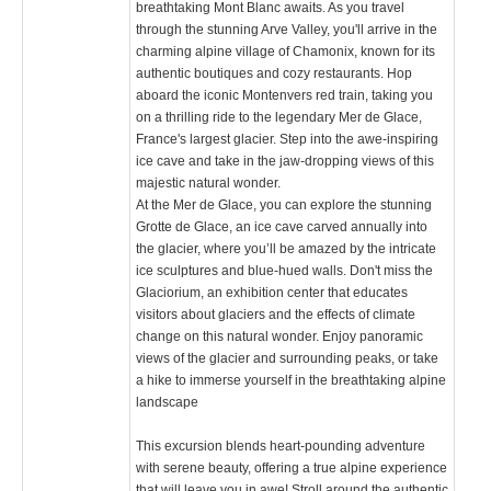
breathtaking Mont Blanc awaits. As you travel
through the stunning Arve Valley, you'll arrive in the
charming alpine village of Chamonix, known for its
authentic boutiques and cozy restaurants. Hop
aboard the iconic Montenvers red train, taking you
on a thrilling ride to the legendary Mer de Glace,
France's largest glacier. Step into the awe-inspiring
ice cave and take in the jaw-dropping views of this
majestic natural wonder.
At the Mer de Glace, you can explore the stunning
Grotte de Glace, an ice cave carved annually into
the glacier, where you’ll be amazed by the intricate
ice sculptures and blue-hued walls. Don't miss the
Glaciorium, an exhibition center that educates
visitors about glaciers and the effects of climate
change on this natural wonder. Enjoy panoramic
views of the glacier and surrounding peaks, or take
a hike to immerse yourself in the breathtaking alpine
landscape​
This excursion blends heart-pounding adventure
with serene beauty, offering a true alpine experience
that will leave you in awe! Stroll around the authentic