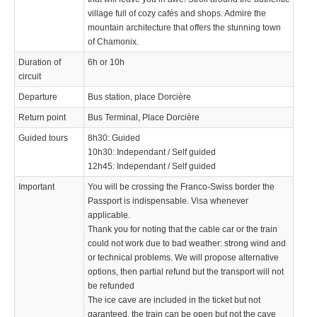
village full of cozy cafés and shops. Admire the
mountain architecture that offers the stunning town
of Chamonix.
Duration of
6h or 10h
circuit
Departure
Bus station, place Dorcière
Return point
Bus Terminal, Place Dorcière
Guided tours
8h30: Guided
10h30: Independant / Self guided
12h45: Independant / Self guided
Important
You will be crossing the Franco-Swiss border the
Passport is indispensable. Visa whenever
applicable.
Thank you for noting that the cable car or the train
could not work due to bad weather: strong wind and
or technical problems. We will propose alternative
options, then partial refund but the transport will not
be refunded
The ice cave are included in the ticket but not
garanteed, the train can be open but not the cave