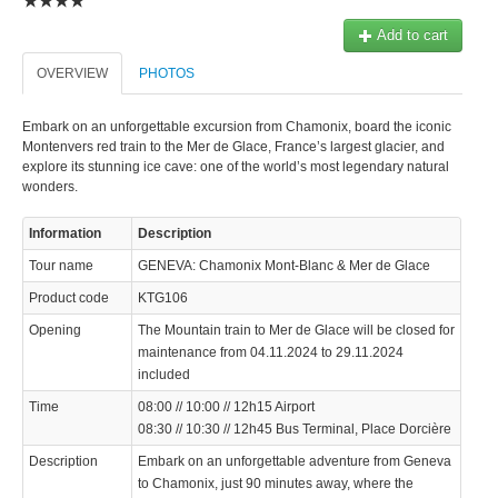
© 2023 Swisstours Transports SA - All rights reserved.
Add to cart
OVERVIEW
PHOTOS
Embark on an unforgettable excursion from Chamonix, board the iconic
Montenvers red train to the Mer de Glace, France’s largest glacier, and
explore its stunning ice cave: one of the world’s most legendary natural
wonders.
Information
Description
Tour name
GENEVA: Chamonix Mont-Blanc & Mer de Glace
Product code
KTG106
Opening
The Mountain train to Mer de Glace will be closed for
maintenance from 04.11.2024 to 29.11.2024
included
Time
08:00 // 10:00 // 12h15 Airport
08:30 // 10:30 // 12h45 Bus Terminal, Place Dorcière
Description
Embark on an unforgettable adventure from Geneva
to Chamonix, just 90 minutes away, where the