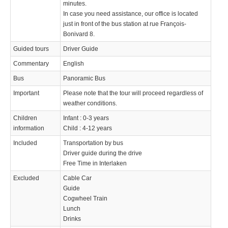
minutes.
In case you need assistance, our office is located
just in front of the bus station at rue François-
Bonivard 8.
Guided tours
Driver Guide
Commentary
English
Bus
Panoramic Bus
Important
Please note that the tour will proceed regardless of
weather conditions.
Children
Infant : 0-3 years
information
Child : 4-12 years
Included
Transportation by bus
Driver guide during the drive
Free Time in Interlaken
Excluded
Cable Car
Guide
Cogwheel Train
Lunch
Drinks