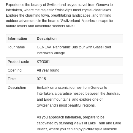
Experience the beauty of Switzerland as you travel from Geneva to
© 2023 Swisstours Transports SA - All rights reserved.
Interlaken, where the majestic Swiss Alps meet crystal-clear lakes.
Explore the charming town, breathtaking landscapes, and thrilling
outdoor adventures in the heart of Switzerland. A perfect escape for
nature lovers and adventure seekers alike!
Information
Description
Tour name
GENEVA: Panoramic Bus tour with Glass Roof
Interlaken Village
Product code
KTG361
Opening
All year round
Time
07:15
Description
Embark on a scenic journey from Geneva to
Interlaken, a paradise nestled between the Jungfrau
and Eiger mountains, and explore one of
Switzerland's most beautiful regions.
As you approach Interlaken, prepare to be
captivated by stunning views of Lake Thun and Lake
Brienz, where you can enjoy picturesque lakeside