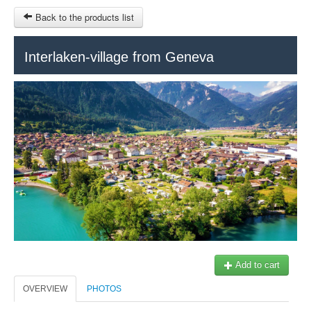
Back to the products list
HOME
Interlaken-village from Geneva
INFO CITIES
TERMS AND CONDITIONS
Train Tour
SITEMAP
Keytours
Transfers Service
Geneva
OTHER SITES
$
Ticket-Point
MY CART
Office +41 22 781 04 04
SIGN IN
E-mail:
info@swisstours-transport.ch
Add to cart
OVERVIEW
PHOTOS