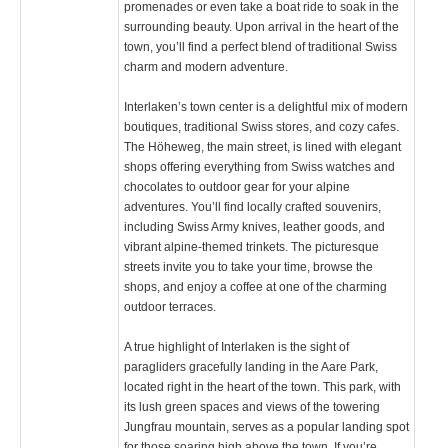
promenades or even take a boat ride to soak in the
surrounding beauty. Upon arrival in the heart of the
town, you’ll find a perfect blend of traditional Swiss
charm and modern adventure.
Interlaken’s town center is a delightful mix of modern
boutiques, traditional Swiss stores, and cozy cafes.
The Höheweg, the main street, is lined with elegant
shops offering everything from Swiss watches and
chocolates to outdoor gear for your alpine
adventures. You’ll find locally crafted souvenirs,
including Swiss Army knives, leather goods, and
vibrant alpine-themed trinkets. The picturesque
streets invite you to take your time, browse the
shops, and enjoy a coffee at one of the charming
outdoor terraces.
A true highlight of Interlaken is the sight of
paragliders gracefully landing in the Aare Park,
located right in the heart of the town. This park, with
its lush green spaces and views of the towering
Jungfrau mountain, serves as a popular landing spot
for those soaring high above the town. If you’re