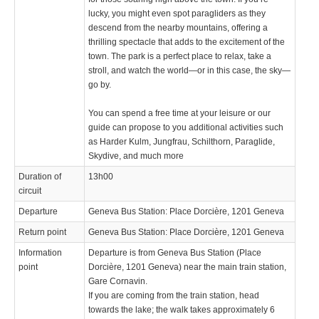
lucky, you might even spot paragliders as they
descend from the nearby mountains, offering a
thrilling spectacle that adds to the excitement of the
town. The park is a perfect place to relax, take a
stroll, and watch the world—or in this case, the sky—
go by.
You can spend a free time at your leisure or our
guide can propose to you additional activities such
as Harder Kulm, Jungfrau, Schilthorn, Paraglide,
Skydive, and much more
Duration of
13h00
circuit
Departure
Geneva Bus Station: Place Dorcière, 1201 Geneva
Return point
Geneva Bus Station: Place Dorcière, 1201 Geneva
Information
Departure is from Geneva Bus Station (Place
point
Dorcière, 1201 Geneva) near the main train station,
Gare Cornavin.
If you are coming from the train station, head
towards the lake; the walk takes approximately 6