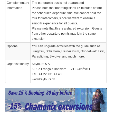
Complementary
The panoramic bus is not guaranteed
information
Please note that boarding starts 15 minutes before
the scheduled departure time. We cannot hold the
tour for latecomers, since we want to ensure a
smooth experience for all guests.
Please note that this is a shared excursion. Guests
from other departure points may join the same
excursion.
Options
You can upgrade activities with the guide such as
Jungfrau, Schilthorn, Harder Kulm, Grindelwald First,
Paragliding, Skydive, and much more.
Organisation by
Keytours S.A.
8 Rue François Bonivard - 1211 Genève 1
Tél.+41 22 731 41 40
www.keytours.ch