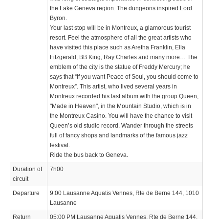
the Lake Geneva region. The dungeons inspired Lord
Byron.
Your last stop will be in Montreux, a glamorous tourist
resort. Feel the atmosphere of all the great artists who
have visited this place such as Aretha Franklin, Ella
Fitzgerald, BB King, Ray Charles and many more… The
emblem of the city is the statue of Freddy Mercury; he
says that “If you want Peace of Soul, you should come to
Montreux”. This artist, who lived several years in
Montreux recorded his last album with the group Queen,
"Made in Heaven", in the Mountain Studio, which is in
the Montreux Casino. You will have the chance to visit
Queen’s old studio record. Wander through the streets
full of fancy shops and landmarks of the famous jazz
festival.
Ride the bus back to Geneva.
Duration of
7h00
circuit
Departure
9:00 Lausanne Aquatis Vennes, Rte de Berne 144, 1010
Lausanne
Return
05:00 PM Lausanne Aquatis Vennes, Rte de Berne 144,