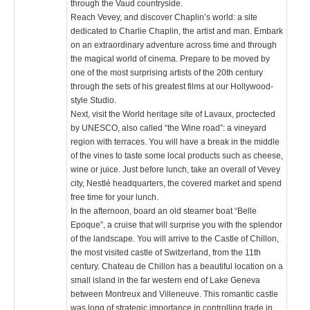
through the Vaud countryside.
Reach Vevey, and discover Chaplin’s world: a site
dedicated to Charlie Chaplin, the artist and man. Embark
on an extraordinary adventure across time and through
the magical world of cinema. Prepare to be moved by
one of the most surprising artists of the 20th century
through the sets of his greatest films at our Hollywood-
style Studio.
Next, visit the World heritage site of Lavaux, proctected
by UNESCO, also called “the Wine road”: a vineyard
region with terraces. You will have a break in the middle
of the vines to taste some local products such as cheese,
wine or juice. Just before lunch, take an overall of Vevey
city, Nestlé headquarters, the covered market and spend
free time for your lunch.
In the afternoon, board an old steamer boat “Belle
Epoque”, a cruise that will surprise you with the splendor
of the landscape. You will arrive to the Castle of Chillon,
the most visited castle of Switzerland, from the 11th
century. Chateau de Chillon has a beautiful location on a
small island in the far western end of Lake Geneva
between Montreux and Villeneuve. This romantic castle
was long of strategic importance in controlling trade in