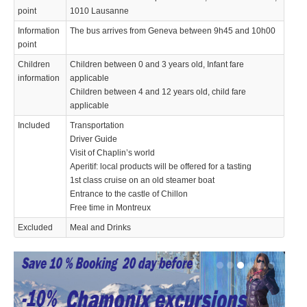
point
1010 Lausanne
Information
The bus arrives from Geneva between 9h45 and 10h00
point
Children
Children between 0 and 3 years old, Infant fare
information
applicable
Children between 4 and 12 years old, child fare
applicable
Included
Transportation
Driver Guide
Visit of Chaplin’s world
Aperitif: local products will be offered for a tasting
1st class cruise on an old steamer boat
Entrance to the castle of Chillon
Free time in Montreux
Excluded
Meal and Drinks