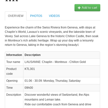
© 2023 Swisstours Transports SA - All rights reserved.
Add to cart
OVERVIEW
PHOTOS
VIDEOS
Experience the charm of the Swiss Riviera from Geneva, with stops at
Chaplin’s World, Lavaux’s scenic vineyards, and the lakeside town of
Vevey. Sail across Lake Geneva to the historic Chillon Castle, then soak
in Montreux’s rich artistic heritage. Wrap up your day with a leisurely
return to Geneva, taking in the region’s stunning beauty.t.
Information
Description
Tour name
LAUSANNE: Chaplin - Montreux - Chillon Gold
Product
KTL301
code
Opening
01.06 - 30.09: Monday, Thursday, Saturday
Time
09h00
Description
Discover wonderful views of Switzerland, the Alps
mountains and Leman lake.
Ride our comfortable coach from Geneva and drive