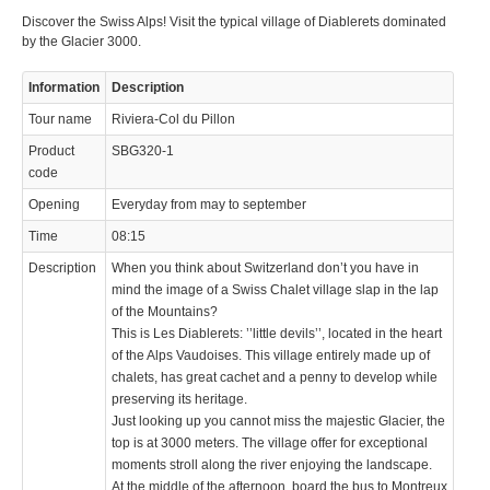
Discover the Swiss Alps! Visit the typical village of Diablerets dominated
© 2023 Swisstours Transports SA - All rights reserved.
by the Glacier 3000.
Information
Description
Tour name
Riviera-Col du Pillon
Product
SBG320-1
code
Opening
Everyday from may to september
Time
08:15
Description
When you think about Switzerland don’t you have in
mind the image of a Swiss Chalet village slap in the lap
of the Mountains?
This is Les Diablerets: ’’little devils’’, located in the heart
of the Alps Vaudoises. This village entirely made up of
chalets, has great cachet and a penny to develop while
preserving its heritage.
Just looking up you cannot miss the majestic Glacier, the
top is at 3000 meters. The village offer for exceptional
moments stroll along the river enjoying the landscape.
At the middle of the afternoon, board the bus to Montreux