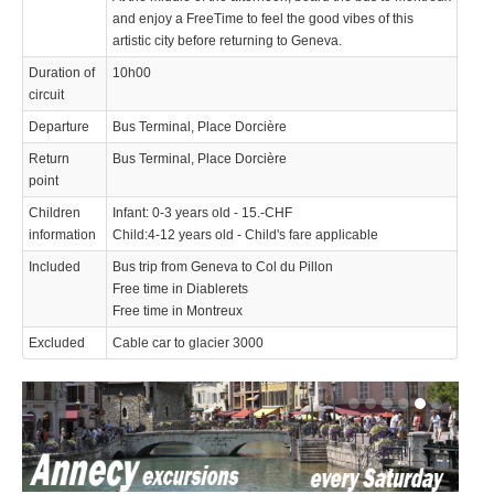
and enjoy a FreeTime to feel the good vibes of this
artistic city before returning to Geneva.
Duration of
10h00
circuit
Departure
Bus Terminal, Place Dorcière
Return
Bus Terminal, Place Dorcière
point
Children
Infant: 0-3 years old - 15.-CHF
information
Child:4-12 years old - Child's fare applicable
Included
Bus trip from Geneva to Col du Pillon
Free time in Diablerets
Free time in Montreux
Excluded
Cable car to glacier 3000