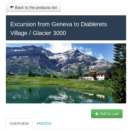
Back to the products list
HOME
Excursion from Geneva to Diablerets
Village / Glacier 3000
INFO CITIES
TERMS AND CONDITIONS
Train Tour
SITEMAP
Keytours
Transfers Service
Geneva
OTHER SITES
$
Ticket-Point
MY CART
Office +41 22 781 04 04
SIGN IN
E-mail:
info@swisstours-transport.ch
Add to cart
OVERVIEW
PHOTOS